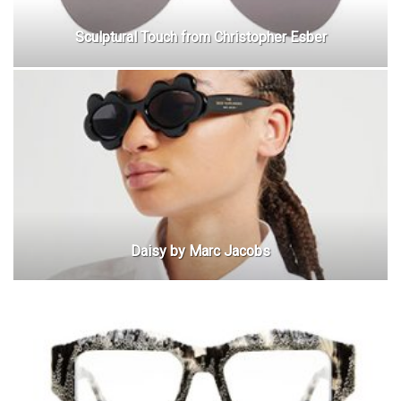
Sculptural Touch from Christopher Esber
Daisy by Marc Jacobs