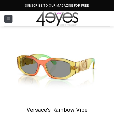
Skip
SUBSCRIBE TO OUR MAGAZINE FOR FREE
to
content
Versace’s Rainbow Vibe