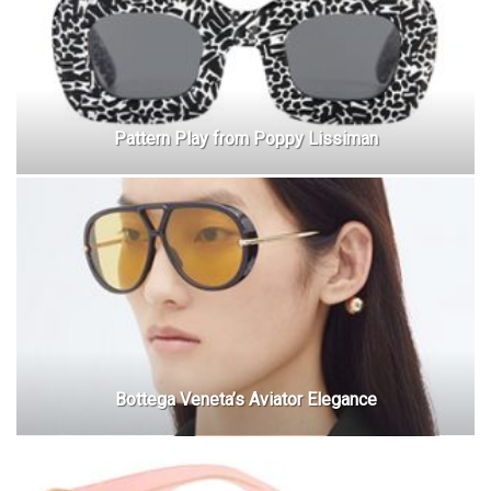
Pattern Play from Poppy Lissiman
Bottega Veneta’s Aviator Elegance