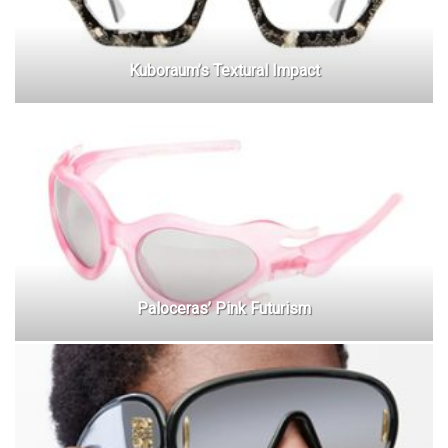
Kuboraum’s Textural Impact
Paloceras’ Pink Futurism