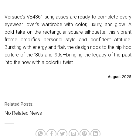
Versace’s VE4361 sunglasses are ready to complete every
eyewear lover’s wardrobe with color, luxury, and glow. A
bold take on the rectangular-square silhouette, this vibrant
frame amplifies personal style and confident attitude.
Bursting with energy and flair, the design nods to the hip-hop
culture of the ’80s and ’90s—bringing the legacy of the past
into the now with a colorful twist.
August 2025
Related Posts:
No Related News