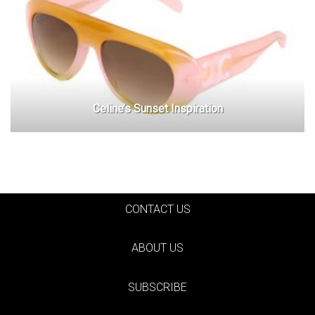
Celine’s Sunset Inspiration
CONTACT US
ABOUT US
SUBSCRIBE