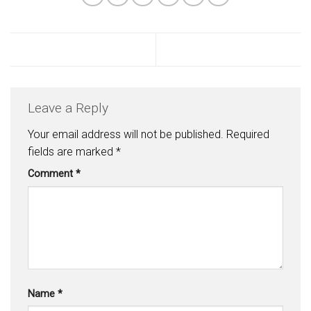
Leave a Reply
Your email address will not be published.
Required
fields are marked
*
Comment
*
Name
*