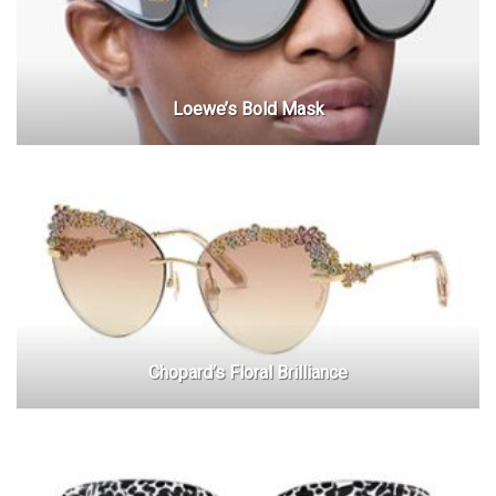
Loewe’s Bold Mask
Chopard’s Floral Brilliance