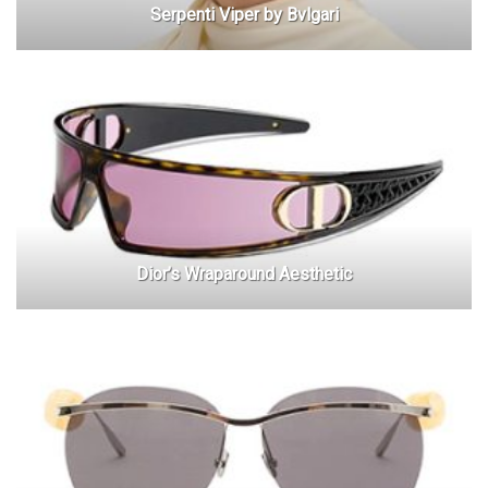
Serpenti Viper by Bvlgari
Dior’s Wraparound Aesthetic