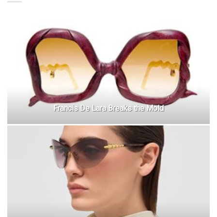
Francis De Lara Breaks the Mold