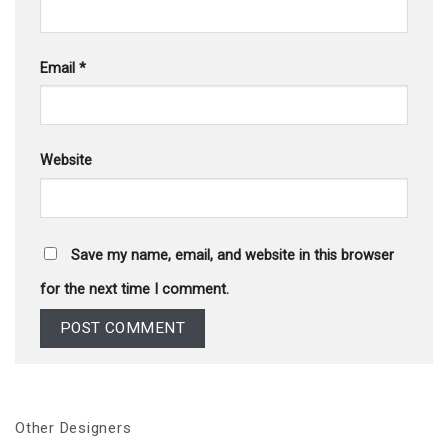
Email
*
Website
Save my name, email, and website in this browser
for the next time I comment.
Other Designers