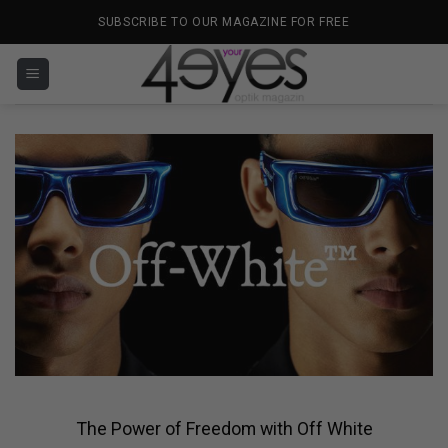
Skip
SUBSCRIBE TO OUR MAGAZINE FOR FREE
to
content
The Power of Freedom with Off White