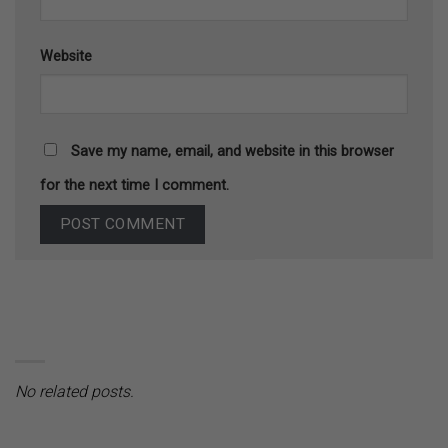
Website
Save my name, email, and website in this browser
for the next time I comment.
No related posts.