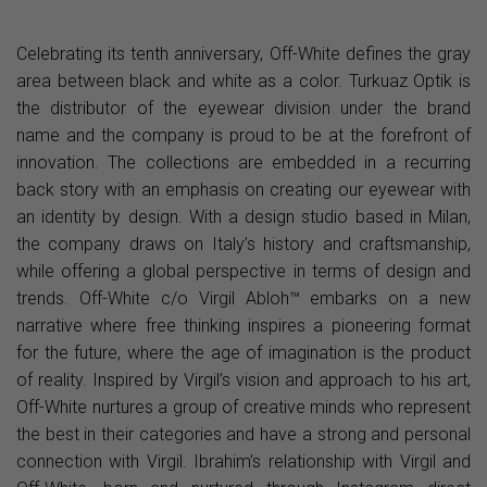
Celebrating its tenth anniversary, Off-White defines the gray
area between black and white as a color. Turkuaz Optik is
the distributor of the eyewear division under the brand
name and the company is proud to be at the forefront of
innovation. The collections are embedded in a recurring
back story with an emphasis on creating our eyewear with
an identity by design. With a design studio based in Milan,
the company draws on Italy’s history and craftsmanship,
while offering a global perspective in terms of design and
trends. Off-White c/o Virgil Abloh™ embarks on a new
narrative where free thinking inspires a pioneering format
for the future, where the age of imagination is the product
of reality. Inspired by Virgil’s vision and approach to his art,
Off-White nurtures a group of creative minds who represent
the best in their categories and have a strong and personal
connection with Virgil. Ibrahim’s relationship with Virgil and