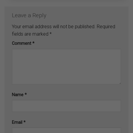
Leave a Reply
Your email address will not be published.
Required
fields are marked
*
Comment
*
Name
*
Email
*