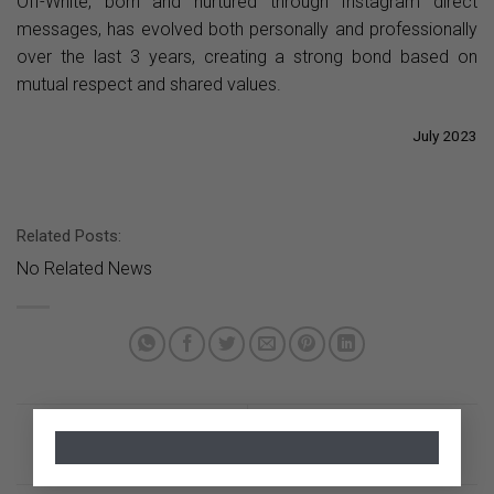
Off-White, born and nurtured through Instagram direct
messages, has evolved both personally and professionally
over the last 3 years, creating a strong bond based on
mutual respect and shared values.
July 2023
Related Posts:
No Related News
×