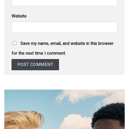
Website
Save my name, email, and website in this browser
for the next time I comment.