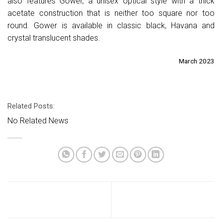
also features Gower, a unisex optical style with a thick
acetate construction that is neither too square nor too
round. Gower is available in classic black, Havana and
crystal translucent shades.
March 2023
Related Posts:
No Related News