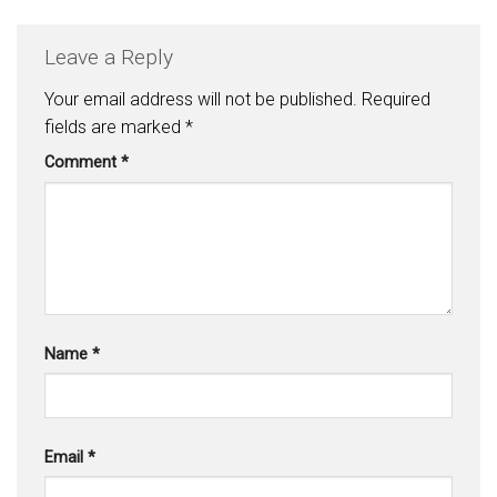
Leave a Reply
Your email address will not be published.
Required
fields are marked
*
Comment
*
Name
*
Email
*