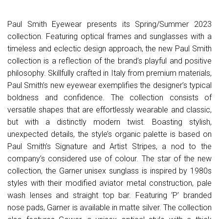
Paul Smith Eyewear presents its Spring/Summer 2023
collection. Featuring optical frames and sunglasses with a
timeless and eclectic design approach, the new Paul Smith
collection is a reflection of the brand’s playful and positive
philosophy. Skillfully crafted in Italy from premium materials,
Paul Smith’s new eyewear exemplifies the designer’s typical
boldness and confidence. The collection consists of
versatile shapes that are effortlessly wearable and classic,
but with a distinctly modern twist. Boasting stylish,
unexpected details, the style’s organic palette is based on
Paul Smith’s Signature and Artist Stripes, a nod to the
company’s considered use of colour. The star of the new
collection, the Garner unisex sunglass is inspired by 1980s
styles with their modified aviator metal construction, pale
wash lenses and straight top bar. Featuring ‘P’ branded
nose pads, Garner is available in matte silver. The collection