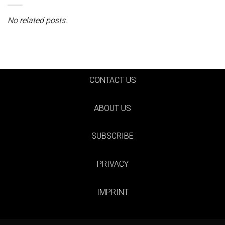
No related posts.
CONTACT US
ABOUT US
SUBSCRIBE
PRIVACY
IMPRINT