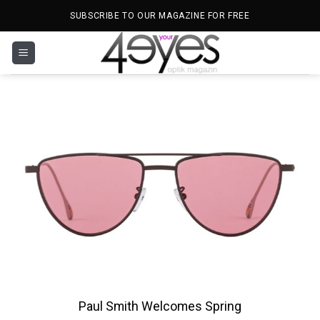
Skip
SUBSCRIBE TO OUR MAGAZINE FOR FREE
to
content
Paul Smith Welcomes Spring