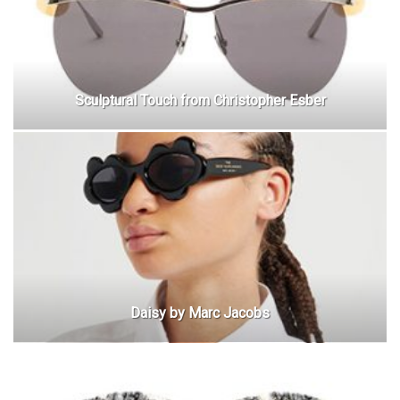
Sculptural Touch from Christopher Esber
Daisy by Marc Jacobs