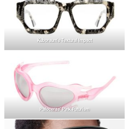
Kuboraum’s Textural Impact
Paloceras’ Pink Futurism