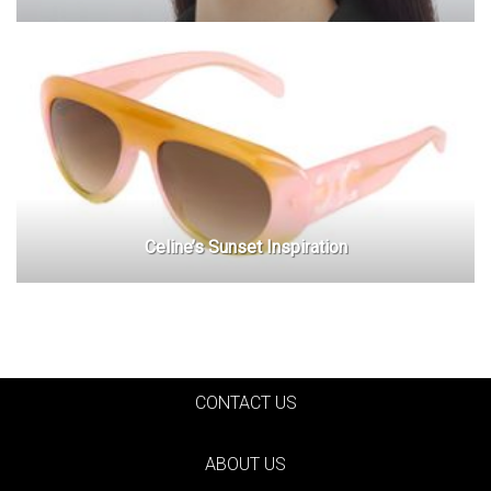
Celine’s Sunset Inspiration
CONTACT US
ABOUT US