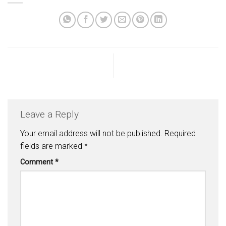
Leave a Reply
Your email address will not be published.
Required
fields are marked
*
Comment
*