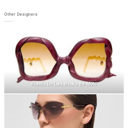
Other Designers
Francis De Lara Breaks the Mold