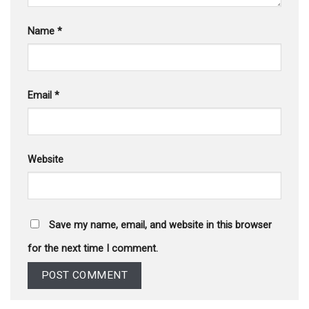
Name
*
Email
*
Website
Save my name, email, and website in this browser
for the next time I comment.