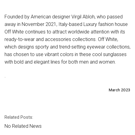
Founded by American designer Virgil Abloh, who passed
away in November 2021, Italy-based Luxury fashion house
Off White continues to attract worldwide attention with its
ready-to-wear and accessories collections. Off White,
which designs sporty and trend-setting eyewear collections,
has chosen to use vibrant colors in these cool sunglasses
with bold and elegant lines for both men and women.
.
March 2023
Related Posts:
No Related News