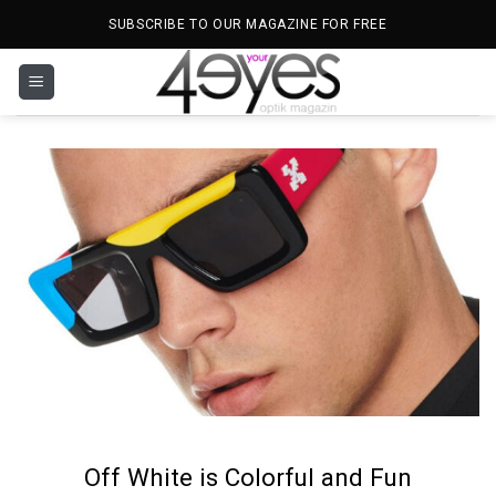
Skip
SUBSCRIBE TO OUR MAGAZINE FOR FREE
to
content
Off White is Colorful and Fun