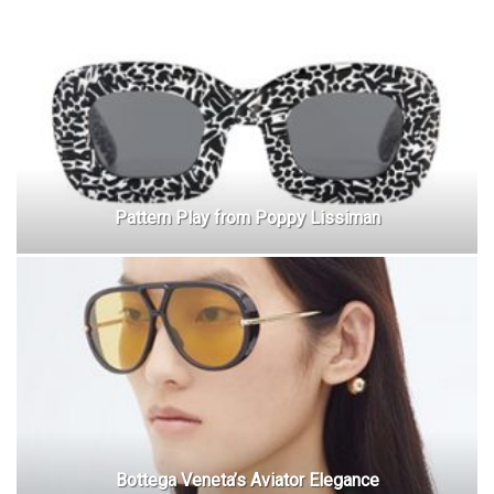
Pattern Play from Poppy Lissiman
Bottega Veneta’s Aviator Elegance