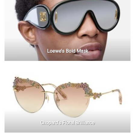
Loewe’s Bold Mask
Chopard’s Floral Brilliance