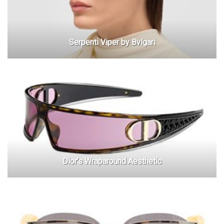
Serpenti Viper by Bvlgari
Dior’s Wraparound Aesthetic