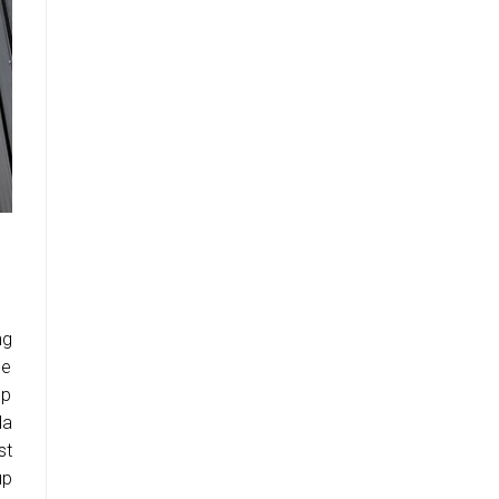
ng
me
up
da
st
up