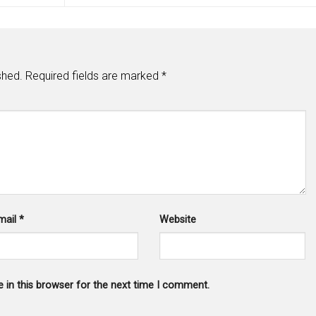
shed.
Required fields are marked
*
mail
*
Website
 in this browser for the next time I comment.