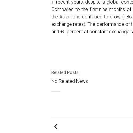
in recent years, despite a global con
Compared to the first nine months of 
the Asian one continued to grow (+86
exchange rates). The performance of t
and +5 percent at constant exchange r
Related Posts:
No Related News