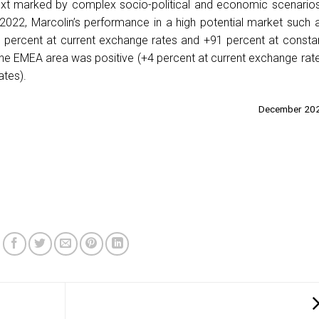
text marked by complex socio-political and economic scenarios
2022, Marcolin’s performance in a high potential market such 
 percent at current exchange rates and +91 percent at consta
he EMEA area was positive (+4 percent at current exchange rat
ates).
December 20