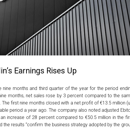
in’s Earnings Rises Up
e nine months and third quarter of the year for the period endi
st nine months, net sales rose by 3 percent compared to the sa
 The first nine months closed with a net profit of €13.5 million (
able period a year ago. The company also noted adjusted Ebit
 an increase of 28 percent compared to €50.5 million in the fir
 the results “confirm the business strategy adopted by the gro