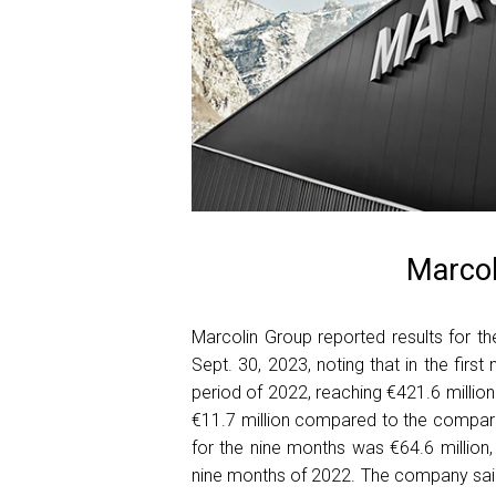
Marcol
Marcolin Group reported results for th
Sept. 30, 2023, noting that in the fir
period of 2022, reaching €421.6 million.
€11.7 million compared to the compar
for the nine months was €64.6 million,
nine months of 2022. The company said