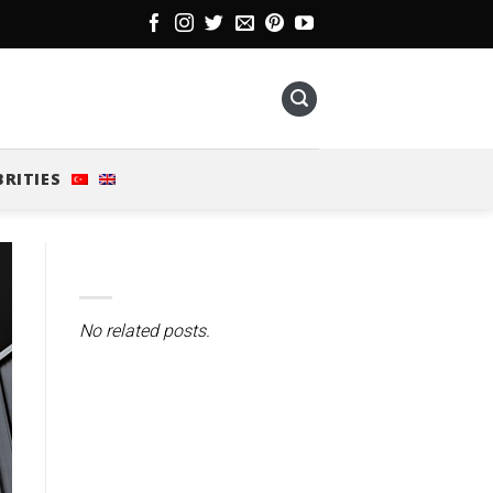
BRITIES
No related posts.