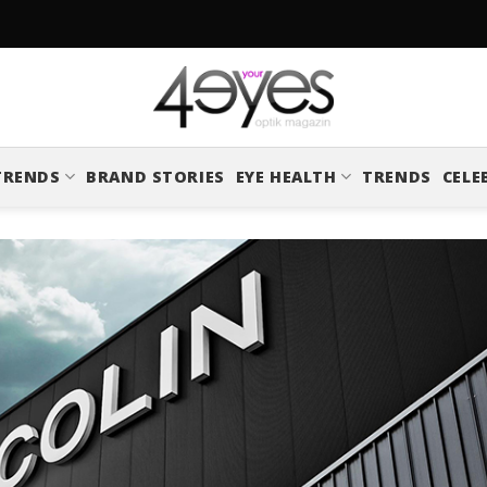
TRENDS
BRAND STORIES
EYE HEALTH
TRENDS
CELE