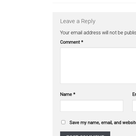
Leave a Reply
Your email address will not be publi
Comment
*
Name
*
E
Save my name, email, and website