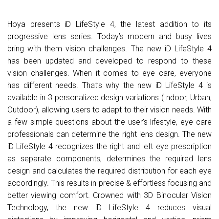
Hoya presents iD LifeStyle 4, the latest addition to its
progressive lens series. Today’s modern and busy lives
bring with them vision challenges. The new iD LifeStyle 4
has been updated and developed to respond to these
vision challenges. When it comes to eye care, everyone
has different needs. That’s why the new iD LifeStyle 4 is
available in 3 personalized design variations (Indoor, Urban,
Outdoor), allowing users to adapt to their vision needs. With
a few simple questions about the user’s lifestyle, eye care
professionals can determine the right lens design. The new
iD LifeStyle 4 recognizes the right and left eye prescription
as separate components, determines the required lens
design and calculates the required distribution for each eye
accordingly. This results in precise & effortless focusing and
better viewing comfort. Crowned with 3D Binocular Vision
Technology, the new iD LifeStyle 4 reduces visual