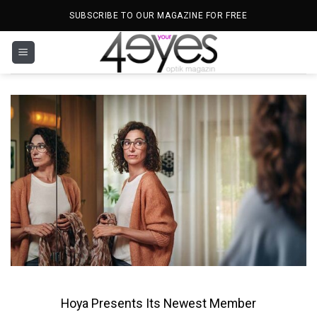
Skip
SUBSCRIBE TO OUR MAGAZINE FOR FREE
to
content
Hoya Presents Its Newest Member