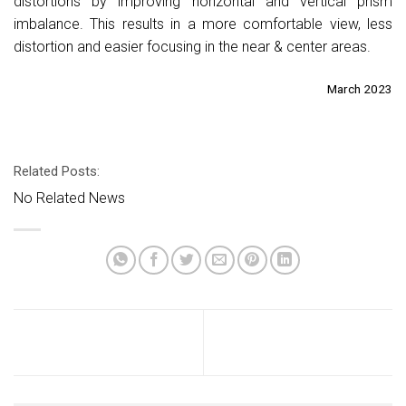
distortions by improving horizontal and vertical prism
imbalance. This results in a more comfortable view, less
distortion and easier focusing in the near & center areas.
March 2023
Related Posts:
No Related News