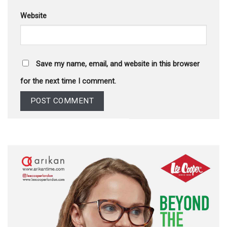
Website
Save my name, email, and website in this browser
for the next time I comment.