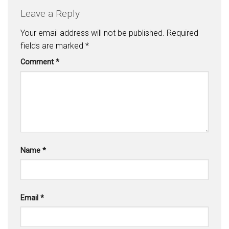
Leave a Reply
Your email address will not be published.
Required
fields are marked
*
Comment
*
Name
*
Email
*