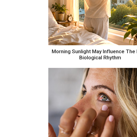
The Eyes May Reveal Mental Fati