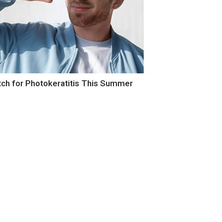
our Eyes Itch and Water in Summer?