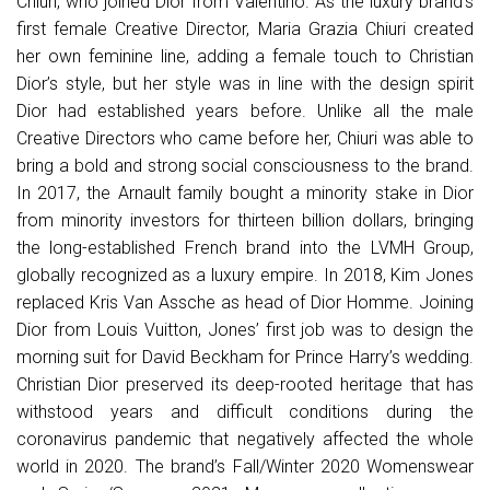
Chiuri, who joined Dior from Valentino. As the luxury brand’s
first female Creative Director, Maria Grazia Chiuri created
her own feminine line, adding a female touch to Christian
Dior’s style, but her style was in line with the design spirit
Dior had established years before. Unlike all the male
Creative Directors who came before her, Chiuri was able to
bring a bold and strong social consciousness to the brand.
In 2017, the Arnault family bought a minority stake in Dior
from minority investors for thirteen billion dollars, bringing
the long-established French brand into the LVMH Group,
globally recognized as a luxury empire. In 2018, Kim Jones
replaced Kris Van Assche as head of Dior Homme. Joining
Dior from Louis Vuitton, Jones’ first job was to design the
morning suit for David Beckham for Prince Harry’s wedding.
Christian Dior preserved its deep-rooted heritage that has
withstood years and difficult conditions during the
coronavirus pandemic that negatively affected the whole
world in 2020. The brand’s Fall/Winter 2020 Womenswear