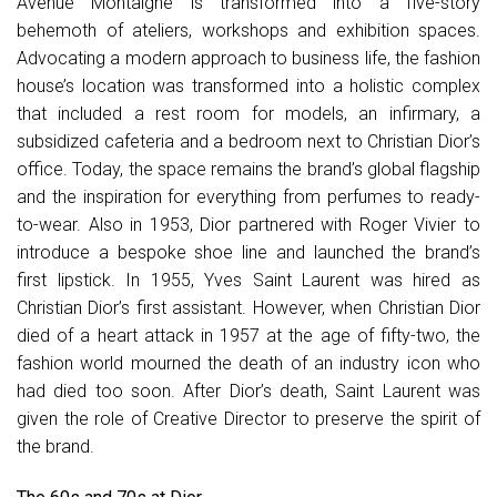
Avenue Montaigne is transformed into a five-story
behemoth of ateliers, workshops and exhibition spaces.
Advocating a modern approach to business life, the fashion
house’s location was transformed into a holistic complex
that included a rest room for models, an infirmary, a
subsidized cafeteria and a bedroom next to Christian Dior’s
office. Today, the space remains the brand’s global flagship
and the inspiration for everything from perfumes to ready-
to-wear. Also in 1953, Dior partnered with Roger Vivier to
introduce a bespoke shoe line and launched the brand’s
first lipstick. In 1955, Yves Saint Laurent was hired as
Christian Dior’s first assistant. However, when Christian Dior
died of a heart attack in 1957 at the age of fifty-two, the
fashion world mourned the death of an industry icon who
had died too soon. After Dior’s death, Saint Laurent was
given the role of Creative Director to preserve the spirit of
the brand.