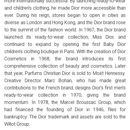
more internationally successful. By launching ready-to-wear
and children’s clothing, he made Dior more accessible than
ever. During his reign, stores began to open in cities as
diverse as London and Hong Kong, and the Dior brand rose
to the summit of the fashion world. In 1967, the Dior brand
launched its ready-to-wear collection, Miss Dior, and
continued to expand by opening the first Baby Dior
children’s clothing boutique in Paris. With the creation of Dior
Cosmetics in 1968, the brand introduces its first
comprehensive collection of beauty and cosmetics. Later
that year, Parfums Christian Dior is sold to Moët Hennessy.
Creative Director Marc Bohan, who has made great
contributions to the French brand, designs Dior’s first men’s
ready-to-wear collection in 1970, giving the brand
momentum. In 1978, the Marcel Broussac Group, which
had financed the founding of Dior in 1946, files for
bankruptcy. The Dior trademark and assets are sold to the
Willot Group.