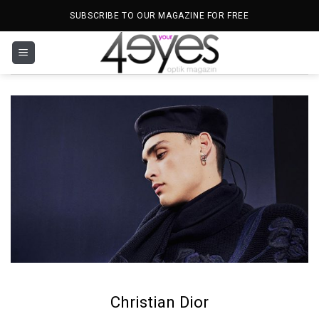
Skip
SUBSCRIBE TO OUR MAGAZINE FOR FREE
to
content
Christian Dior