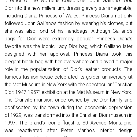
Director of the women’s collections. John Galliano took
Dior into the new millennium, dressing every star imaginable,
including Diana, Princess of Wales. Princess Diana not only
followed John Galliano’s fashion by wearing his clothes, but
she was also fond of his handbags. Although Galliano’s
bags for Dior were extremely popular, Princess Diana’s
favorite was the iconic Lady Dior bag, which Galliano later
designed with her approval. Princess Diana took this
elegant black bag with her everywhere and played a major
role in the popularization of Dior’s leather products. The
famous fashion house celebrated its golden anniversary at
the Met Museum in New York with the spectacular “Christian
Dior: 1947-1957” exhibition at the Met Museum in New York.
The Granville mansion, once owned by the Dior family and
confiscated by the town during the economic depression
of 1929, was transformed into the Christian Dior museum in
1997. The brand’s iconic flagship, 30 Avenue Montaigne,
was reactivated after Peter Marino’s interior design