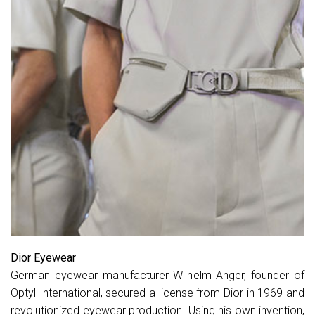
Dior Eyewear
German eyewear manufacturer Wilhelm Anger, founder of
Optyl International, secured a license from Dior in 1969 and
revolutionized eyewear production. Using his own invention,