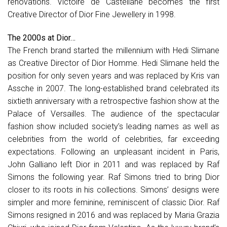
renovations. Victoire de Castellane becomes the first
Creative Director of Dior Fine Jewellery in 1998.
The 2000s at Dior…
The French brand started the millennium with Hedi Slimane
as Creative Director of Dior Homme. Hedi Slimane held the
position for only seven years and was replaced by Kris van
Assche in 2007. The long-established brand celebrated its
sixtieth anniversary with a retrospective fashion show at the
Palace of Versailles. The audience of the spectacular
fashion show included society’s leading names as well as
celebrities from the world of celebrities, far exceeding
expectations. Following an unpleasant incident in Paris,
John Galliano left Dior in 2011 and was replaced by Raf
Simons the following year. Raf Simons tried to bring Dior
closer to its roots in his collections. Simons’ designs were
simpler and more feminine, reminiscent of classic Dior. Raf
Simons resigned in 2016 and was replaced by Maria Grazia