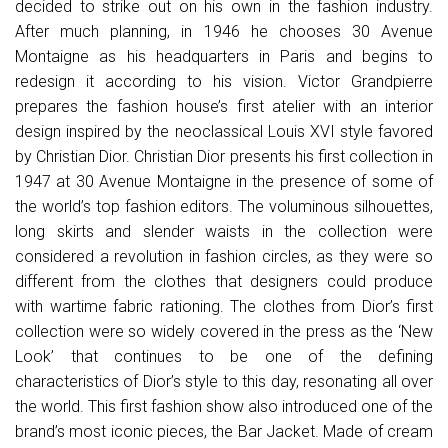
decided to strike out on his own in the fashion industry.
After much planning, in 1946 he chooses 30 Avenue
Montaigne as his headquarters in Paris and begins to
redesign it according to his vision. Victor Grandpierre
prepares the fashion house’s first atelier with an interior
design inspired by the neoclassical Louis XVI style favored
by Christian Dior. Christian Dior presents his first collection in
1947 at 30 Avenue Montaigne in the presence of some of
the world’s top fashion editors. The voluminous silhouettes,
long skirts and slender waists in the collection were
considered a revolution in fashion circles, as they were so
different from the clothes that designers could produce
with wartime fabric rationing. The clothes from Dior’s first
collection were so widely covered in the press as the ‘New
Look’ that continues to be one of the defining
characteristics of Dior’s style to this day, resonating all over
the world. This first fashion show also introduced one of the
brand’s most iconic pieces, the Bar Jacket. Made of cream