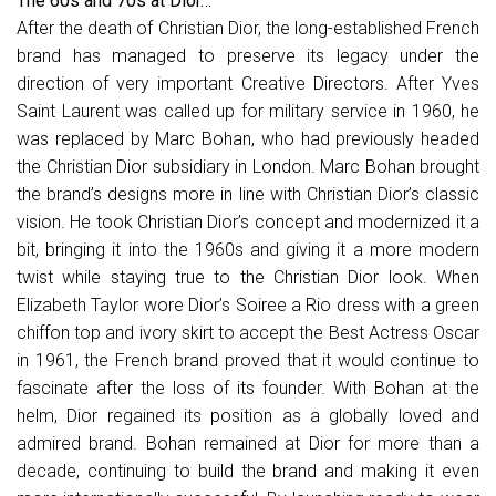
The 60s and 70s at Dior…
After the death of Christian Dior, the long-established French
brand has managed to preserve its legacy under the
direction of very important Creative Directors. After Yves
Saint Laurent was called up for military service in 1960, he
was replaced by Marc Bohan, who had previously headed
the Christian Dior subsidiary in London. Marc Bohan brought
the brand’s designs more in line with Christian Dior’s classic
vision. He took Christian Dior’s concept and modernized it a
bit, bringing it into the 1960s and giving it a more modern
twist while staying true to the Christian Dior look. When
Elizabeth Taylor wore Dior’s Soiree a Rio dress with a green
chiffon top and ivory skirt to accept the Best Actress Oscar
in 1961, the French brand proved that it would continue to
fascinate after the loss of its founder. With Bohan at the
helm, Dior regained its position as a globally loved and
admired brand. Bohan remained at Dior for more than a
decade, continuing to build the brand and making it even