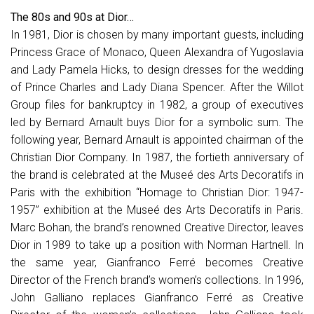
The 80s and 90s at Dior…
In 1981, Dior is chosen by many important guests, including
Princess Grace of Monaco, Queen Alexandra of Yugoslavia
and Lady Pamela Hicks, to design dresses for the wedding
of Prince Charles and Lady Diana Spencer. After the Willot
Group files for bankruptcy in 1982, a group of executives
led by Bernard Arnault buys Dior for a symbolic sum. The
following year, Bernard Arnault is appointed chairman of the
Christian Dior Company. In 1987, the fortieth anniversary of
the brand is celebrated at the Museé des Arts Decoratifs in
Paris with the exhibition “Homage to Christian Dior: 1947-
1957” exhibition at the Museé des Arts Decoratifs in Paris.
Marc Bohan, the brand’s renowned Creative Director, leaves
Dior in 1989 to take up a position with Norman Hartnell. In
the same year, Gianfranco Ferré becomes Creative
Director of the French brand’s women’s collections. In 1996,
John Galliano replaces Gianfranco Ferré as Creative