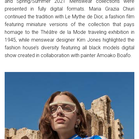
and Spring/Summer 2021 Menswear collections were
presented in fully digital formats. Maria Grazia Chiuri
continued the tradition with Le Mythe de Dior, a fashion film
featuring miniature versions of the collection that pays
homage to the Théâtre de la Mode traveling exhibition in
1945, while menswear designer Kim Jones highlighted the
fashion house’s diversity featuring all black models digital
show created in collaboration with painter Amoako Boafo.