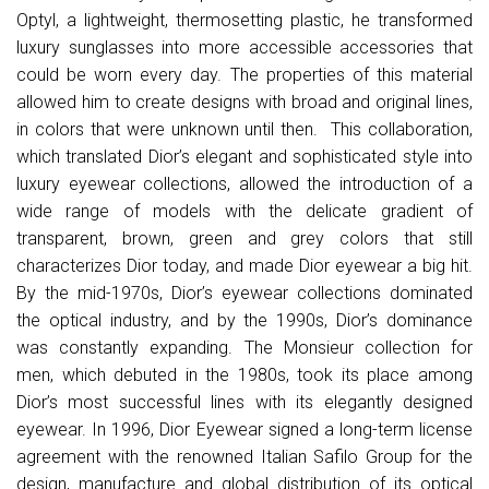
Optyl, a lightweight, thermosetting plastic, he transformed
luxury sunglasses into more accessible accessories that
could be worn every day. The properties of this material
allowed him to create designs with broad and original lines,
in colors that were unknown until then. This collaboration,
which translated Dior’s elegant and sophisticated style into
luxury eyewear collections, allowed the introduction of a
wide range of models with the delicate gradient of
transparent, brown, green and grey colors that still
characterizes Dior today, and made Dior eyewear a big hit.
By the mid-1970s, Dior’s eyewear collections dominated
the optical industry, and by the 1990s, Dior’s dominance
was constantly expanding. The Monsieur collection for
men, which debuted in the 1980s, took its place among
Dior’s most successful lines with its elegantly designed
eyewear. In 1996, Dior Eyewear signed a long-term license
agreement with the renowned Italian Safilo Group for the
design, manufacture and global distribution of its optical