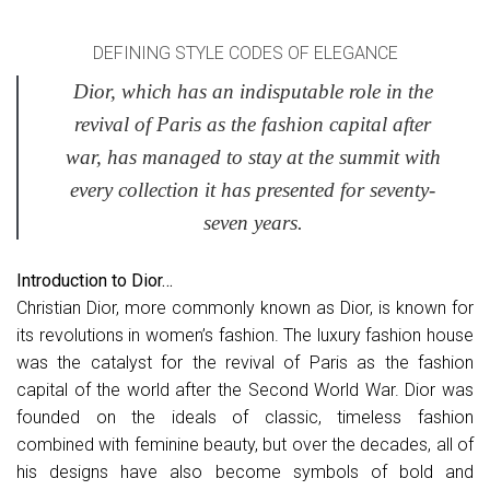
DEFINING STYLE CODES OF ELEGANCE
Dior, which has an indisputable role in the
revival of Paris as the fashion capital after
war, has managed to stay at the summit with
every collection it has presented for seventy-
seven years.
Introduction to Dior…
Christian Dior, more commonly known as Dior, is known for
its revolutions in women’s fashion. The luxury fashion house
was the catalyst for the revival of Paris as the fashion
capital of the world after the Second World War. Dior was
founded on the ideals of classic, timeless fashion
combined with feminine beauty, but over the decades, all of
his designs have also become symbols of bold and