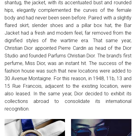
shantug, the jacket, with its accentuated bust and rounded
hips, elegantly complemented the curves of the female
body and had never been seen before. Paired with a slightly
flared skirt, slender shoes and a pillar box hat, the Bar
Jacket had a fresh and modern feel, far removed from the
dignified styles of the wartime era. That same year,
Christian Dior appointed Pierre Cardin as head of the Dior
Studio and founded Parfums Christian Dior. The brand’s first
perfume, Miss Dior, was an instant hit. The success of the
fashion house was such that new locations were added to
30 Avenue Montaigne. For this reason, in 1948, 11b, 13 and
15 Rue Francois, adjacent to the existing location, were
also leased. In the same year, Dior decided to exhibit its
collections abroad to consolidate its international
recognition.