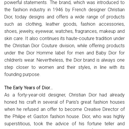
powerful statements. The brand, which was introduced to
the fashion industry in 1946 by French designer Christian
Dior, today designs and offers a wide range of products
such as clothing, leather goods, fashion accessories,
shoes, jewelry, eyewear, watches, fragrances, makeup and
skin care. It also continues its haute-couture tradition under
the Christian Dior Couture division, while offering products
under the Dior Homme label for men and Baby Dior for
children’s wear. Nevertheless, the Dior brand is always one
step closer to women and their styles, in line with its
founding purpose.
The Early Years of Dior…
As a forty-year-old designer, Christian Dior had already
honed his craft in several of Paris’s great fashion houses
when he refused an offer to become Creative Director of
the Philipe et Gaston fashion house. Dior, who was highly
superstitious, took the advice of his fortune teller and