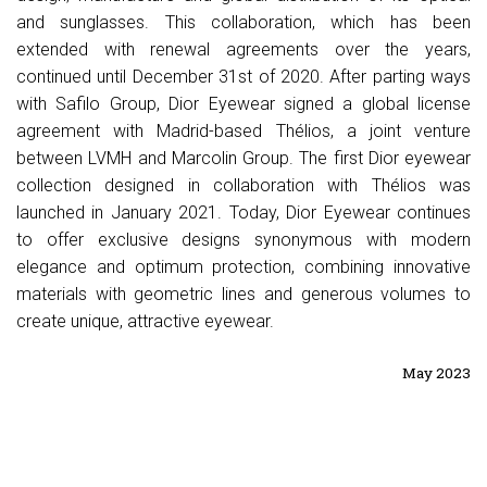
and sunglasses. This collaboration, which has been
extended with renewal agreements over the years,
continued until December 31st of 2020. After parting ways
with Safilo Group, Dior Eyewear signed a global license
agreement with Madrid-based Thélios, a joint venture
between LVMH and Marcolin Group. The first Dior eyewear
collection designed in collaboration with Thélios was
launched in January 2021. Today, Dior Eyewear continues
to offer exclusive designs synonymous with modern
elegance and optimum protection, combining innovative
materials with geometric lines and generous volumes to
create unique, attractive eyewear.
May 2023