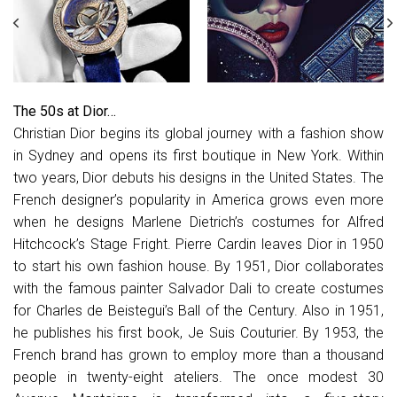
The 50s at Dior…
Christian Dior begins its global journey with a fashion show
in Sydney and opens its first boutique in New York. Within
two years, Dior debuts his designs in the United States. The
French designer’s popularity in America grows even more
when he designs Marlene Dietrich’s costumes for Alfred
Hitchcock’s Stage Fright. Pierre Cardin leaves Dior in 1950
to start his own fashion house. By 1951, Dior collaborates
with the famous painter Salvador Dali to create costumes
for Charles de Beistegui’s Ball of the Century. Also in 1951,
he publishes his first book, Je Suis Couturier. By 1953, the
French brand has grown to employ more than a thousand
people in twenty-eight ateliers. The once modest 30