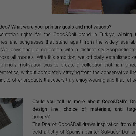
ded? What were your primary goals and motivations?
entation rights for the Coco&Dali brand in Türkiye, aiming 
ames and sunglasses that stand apart from the widely availab
. We envisioned a collection with a distinct style-sophisticate
oss all models. With this ambition, we officially established o
primary motivation was to create a collection that harmoniz
esthetics, without completely straying from the conservative lin
 to offer products that users truly enjoy wearing and that refle
Could you tell us more about Coco&Dali’s Dn
design line, choice of materials, and targ
groups?
The Dna of Coco&Dali draws inspiration from t
bold artistry of Spanish painter Salvador Dalí a