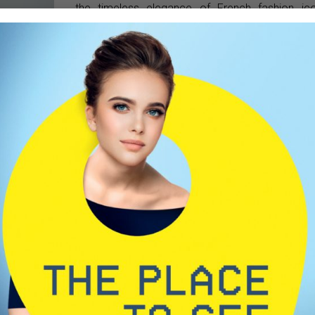
the timeless elegance of French fashion ic
Coco Chanel. This magical influence is at the co
of every design. Our materials are careful
selected from the highest-quality, biodegradabl
hypoallergenic, and skin-safe sources. Each pie
is handcrafted-not mass-produced. Our fram
are made from acetate and metal, while o
sunglasses are equipped with UV400 protectio
anti-reflective coatings, and premium lens
known in the industry for delivering optimal visu
comfort.
o introduce
ace-to-face
nd sincere.
mitted to
cognize the