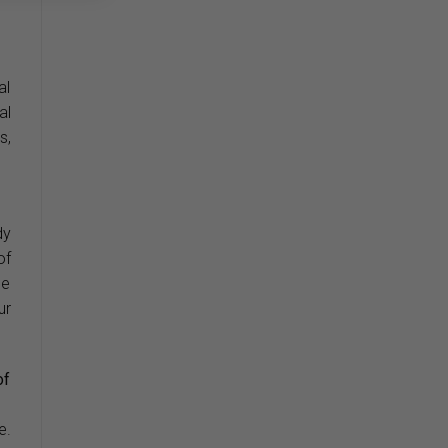
al
al
s,
dy
of
he
ur
of
e.