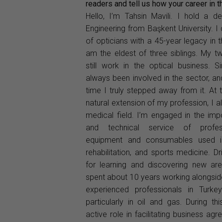
readers and tell us how your career in 
Hello, I’m Tahsin Mavili. I hold a d
Engineering from Başkent University. 
of opticians with a 45-year legacy in t
am the eldest of three siblings. My t
still work in the optical business. S
always been involved in the sector, a
time I truly stepped away from it. At
natural extension of my profession, I a
medical field. I’m engaged in the imp
and technical service of profess
equipment and consumables used in
rehabilitation, and sports medicine. 
for learning and discovering new are
spent about 10 years working alongsi
experienced professionals in Turkey
particularly in oil and gas. During th
active role in facilitating business ag