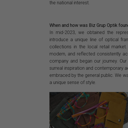
the national interest.
When and how was Biz Grup Optik foun
In mid-2023, we obtained the repres
introduce a unique line of optical fr
collections in the local retail market
modern, and reflected consistently acr
company and began our journey. Our 
surreal inspiration and contemporary a
embraced by the general public. We want
a unique sense of style.