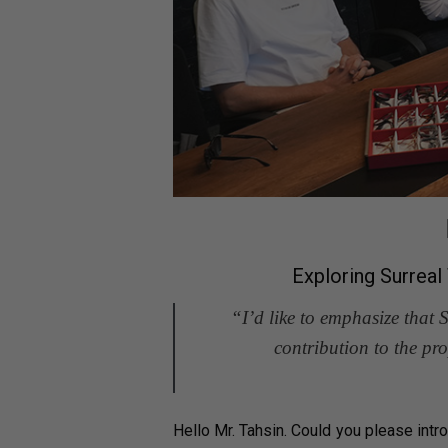
Exploring Surrea
“I’d like to emphasize that 
contribution to the p
Hello Mr. Tahsin. Could you please intr