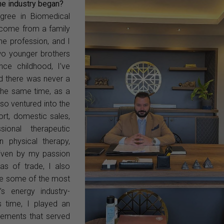
the industry began?
egree in Biomedical
I come from a family
he profession, and I
wo younger brothers
ince childhood, I’ve
nd there was never a
 the same time, as a
lso ventured into the
ort, domestic sales,
ional therapeutic
 physical therapy,
Driven by my passion
as of trade, I also
de some of the most
’s energy industry-
is time, I played an
reements that served