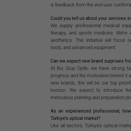
is feedback from the end-user confirmin
Could you tell us about your services i
We supply professional medical equip
therapy, and sports medicine. We’re 
aesthetics. This initiative will focus
tools, and advanced equipment.
Can we expect new brand surprises from
At Biz Grup Optik, we have strong fai
progress and the motivation behind it 
new brands, this will be our top prior
horizon. We expect to introduce th
meticulous planning and preparation p
As an experienced professional, how
Türkiye’s optical market?
Like all sectors, Türkiye’s optical m