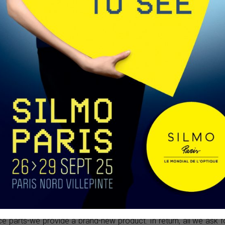
annels on
our clients
m to better
t. We value
tion, which
for product
ct sales or
 you collaborate with, and what kind of support do you provi
ears, we don’t rely on algorithms or analytical models to reach 
y’s digital age, it has become easier to identify and connect wi
and personalized guidance to all our customers during produ
 their location and target audience and offer tailored suggestio
integrity. If clients have specific requests regarding delive
 precisely. As for after-sales service, if a product is found to have
e parts-we provide a brand-new product. In return, all we ask f