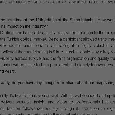
course, our industry continues to move forward-adapting, renewin
the first time at the 11th edition of the Silmo Istanbul. How wou
ir’s impact on the industry?
l Optical Fair has made a highly positive contribution to the prop
the Turkish optical market. Being a participant allowed us to me
-to-face, all under one roof, making it a highly valuable a
believed that participating in Silmo Istanbul would play a key ro
sibility across Türkiye, and the fair’s organization and quality tru
stanbul will continue to be a prominent and closely followed eve
ing years.
 Lastly, do you have any thoughts to share about our magazine,
mily, I’d like to thank you as well. With its well-rounded and up-t
elivers valuable insight and vision to professionals but al
 fashion followers-especially through its transition to digit
 everyone who contributes to this excellent publication.