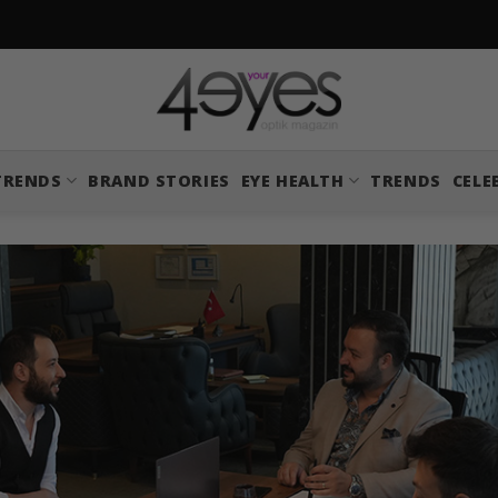
TRENDS
BRAND STORIES
EYE HEALTH
TRENDS
CELE