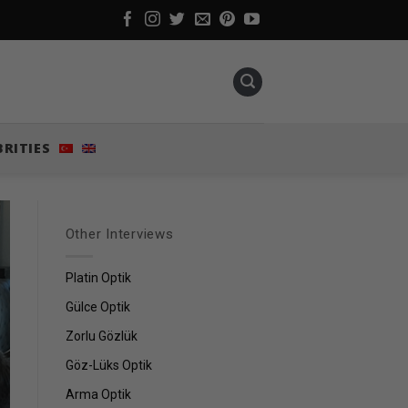
BRITIES
Other Interviews
Platin Optik
Gülce Optik
Zorlu Gözlük
Göz-Lüks Optik
Arma Optik