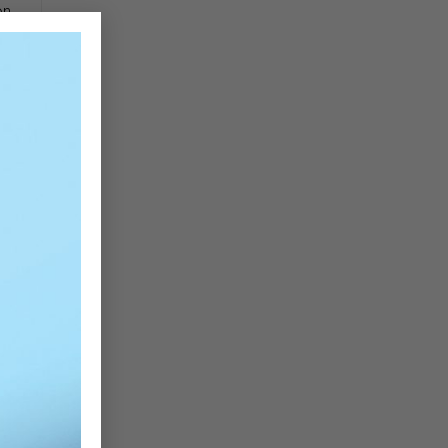
on
×
re
ly
e,
ce
es
ur
n,
es
al