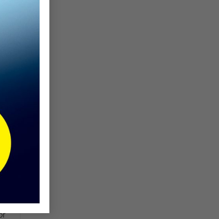
de
or
th
ct
ns
ry
 a
or