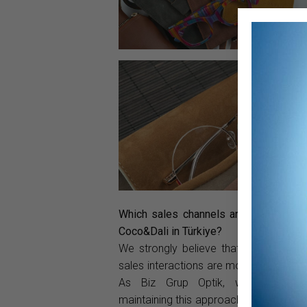
Which sales channels are you using t
Coco&Dali in Türkiye?
We strongly believe that traditional, f
sales interactions are more effective a
As Biz Grup Optik, we are com
maintaining this approach. While we re