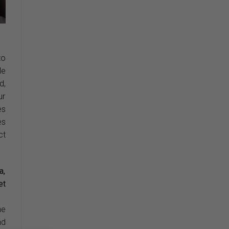
to
le
d,
ur
es
es
ct
a,
et
he
nd