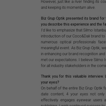
However, just like a river finding its 
and keeping its momentum alive.
Biz Grup Optik presented its brand for 
you describe this experience and the fa
I’d like to emphasize that Silmo Istanbu
introduction of our Coco&Dali brand to 
numerous optical professionals face
meaningful event. As Biz Grup Optik, we 
in enhancing our brand recognition and vi
met our expectations. I believe Silmo I
for all industry stakeholders in the com
Thank you for this valuable interview.
your eyes?
On behalf of the entire Biz Grup Optik fa
date content, 4 your eyes not only d
effectively engages eyewear users and
publishing. I wish continued success to