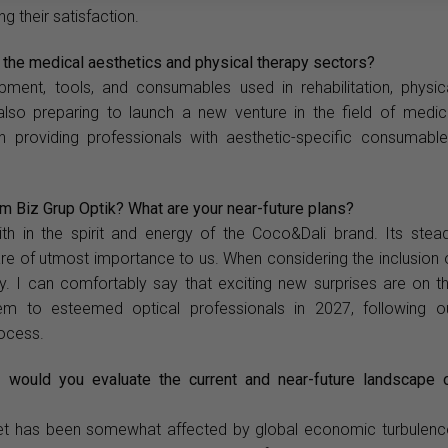
g their satisfaction.
n the medical aesthetics and physical therapy sectors?
ment, tools, and consumables used in rehabilitation, physic
also preparing to launch a new venture in the field of medic
 on providing professionals with aesthetic-specific consumable
 Biz Grup Optik? What are your near-future plans?
th in the spirit and energy of the Coco&Dali brand. Its stea
are of utmost importance to us. When considering the inclusion 
ity. I can comfortably say that exciting new surprises are on t
em to esteemed optical professionals in 2027, following o
rocess.
 would you evaluate the current and near-future landscape 
arket has been somewhat affected by global economic turbulenc