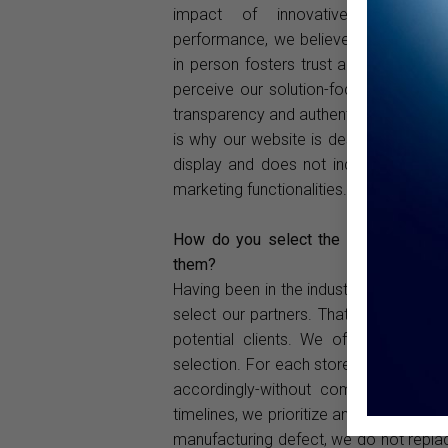
impact of innovative sales ch
performance, we believe that meeting 
in person fosters trust and allows the
perceive our solution-focused mindse
transparency and authentic communica
is why our website is designed purely 
display and does not include any dire
marketing functionalities.
How do you select the optical stores
them?
Having been in the industry for many y
select our partners. That said, in toda
potential clients. We offer honest 
selection. For each store, we consider
accordingly-without compromising our 
timelines, we prioritize and fulfill them
manufacturing defect, we do not replac