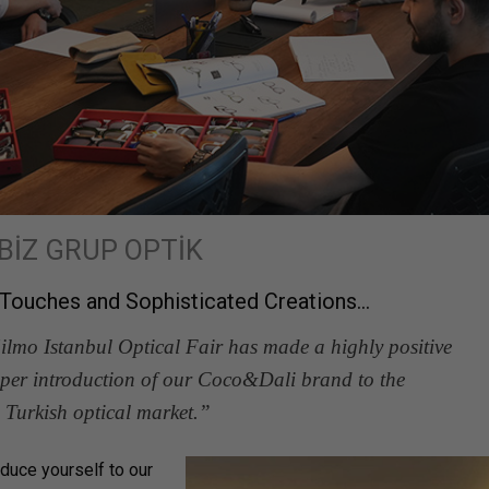
BİZ GRUP OPTİK
l Touches and Sophisticated Creations…
Silmo Istanbul Optical Fair has made a highly positive
roper introduction of our Coco&Dali brand to the
Turkish optical market.”
oduce yourself to our