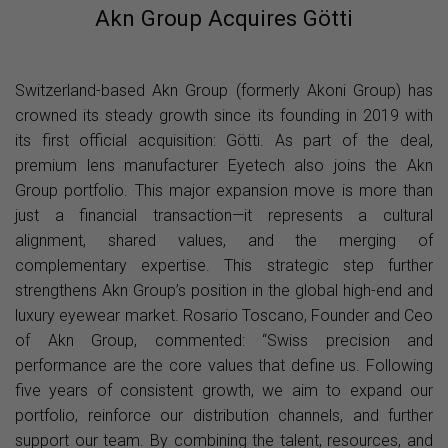
Akn Group Acquires Götti
Switzerland-based Akn Group (formerly Akoni Group) has
crowned its steady growth since its founding in 2019 with
its first official acquisition: Götti. As part of the deal,
premium lens manufacturer Eyetech also joins the Akn
Group portfolio. This major expansion move is more than
just a financial transaction—it represents a cultural
alignment, shared values, and the merging of
complementary expertise. This strategic step further
strengthens Akn Group’s position in the global high-end and
luxury eyewear market. Rosario Toscano, Founder and Ceo
of Akn Group, commented: “Swiss precision and
performance are the core values that define us. Following
five years of consistent growth, we aim to expand our
portfolio, reinforce our distribution channels, and further
support our team. By combining the talent, resources, and