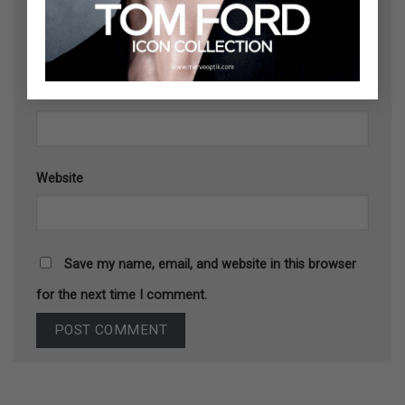
Name
*
Email
*
Website
Save my name, email, and website in this browser
for the next time I comment.