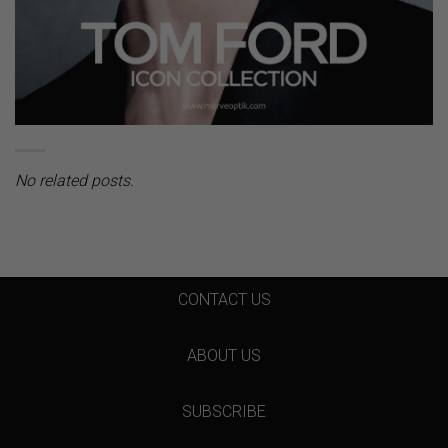
No related posts.
CONTACT US
ABOUT US
SUBSCRIBE