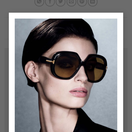
×
Leave a Reply
Your email address will not be published.
Required
fields are marked
*
Comment
*