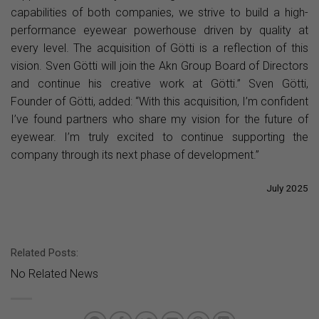
capabilities of both companies, we strive to build a high-
performance eyewear powerhouse driven by quality at
every level. The acquisition of Götti is a reflection of this
vision. Sven Götti will join the Akn Group Board of Directors
and continue his creative work at Götti.” Sven Götti,
Founder of Götti, added: “With this acquisition, I’m confident
I’ve found partners who share my vision for the future of
eyewear. I’m truly excited to continue supporting the
company through its next phase of development.”
July 2025
Related Posts:
No Related News